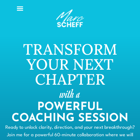
TRANSFORM
YOUR NEXT
CHAPTER
with a
POWERFUL
COACHING SESSION
Ready to unlock clarity, direction, and your next breakthrough?
Join me for a powerful 60-minute collaboration where we will