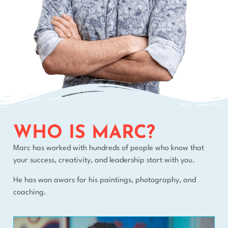
WHO IS MARC?
Marc has worked with hundreds of people who know that
your success, creativity, and leadership start with you.
He has won awars for his paintings, photography, and
coaching.