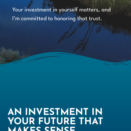
Your investment in yourself matters, and
I’m committed to honoring that trust.
AN INVESTMENT IN
YOUR FUTURE THAT