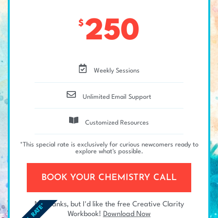
250
$
Weekly Sessions
Unlimited Email Support
Customized Resources
*This special rate is exclusively for curious newcomers ready to
explore what's possible.
BOOK YOUR CHEMISTRY CALL
No thanks, but I'd like the free Creative Clarity
Workbook!
Download Now