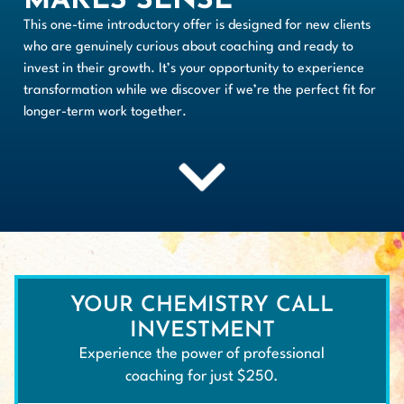
MAKES SENSE
This one-time introductory offer is designed for new clients
who are genuinely curious about coaching and ready to
invest in their growth. It’s your opportunity to experience
transformation while we discover if we’re the perfect fit for
longer-term work together.
YOUR CHEMISTRY CALL
INVESTMENT
Experience the power of professional
coaching for just $250.