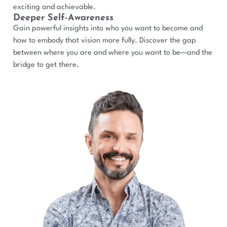
exciting and achievable.
Deeper Self-Awareness
Gain powerful insights into who you want to become and
how to embody that vision more fully. Discover the gap
between where you are and where you want to be—and the
bridge to get there.