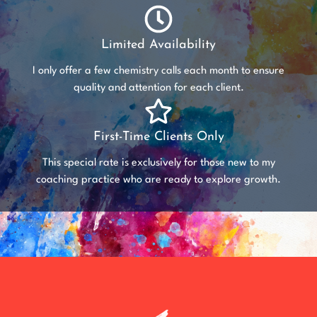
Limited Availability
I only offer a few chemistry calls each month to ensure
quality and attention for each client.
First-Time Clients Only
This special rate is exclusively for those new to my
coaching practice who are ready to explore growth.