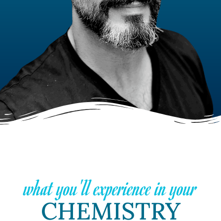
what you'll experience in your
CHEMISTRY