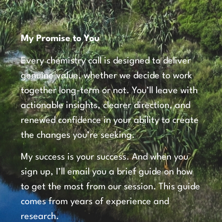
My Promise to You
Every chemistry call is designed to deliver
genuine value, whether we decide to work
together long-term or not. You’ll leave with
actionable insights, clearer direction, and
renewed confidence in your ability to create
the changes you’re seeking.
My success is your success. And when you
sign up, I’ll email you a brief guide on how
to get the most from our session. This guide
comes from years of experience and
research.