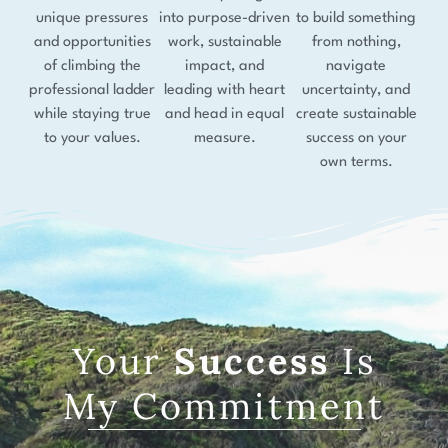
unique pressures
into purpose-driven
to build something
and opportunities
work, sustainable
from nothing,
of climbing the
impact, and
navigate
professional ladder
leading with heart
uncertainty, and
while staying true
and head in equal
create sustainable
to your values.
measure.
success on your
own terms.
Your
Success
Is
My Commitment