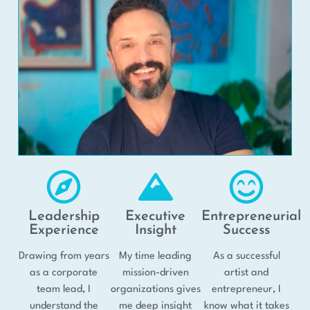
Leadership
Executive
Entrepreneurial
Experience
Insight
Success
Drawing from years
My time leading
As a successful
as a corporate
mission-driven
artist and
team lead, I
organizations gives
entrepreneur, I
understand the
me deep insight
know what it takes