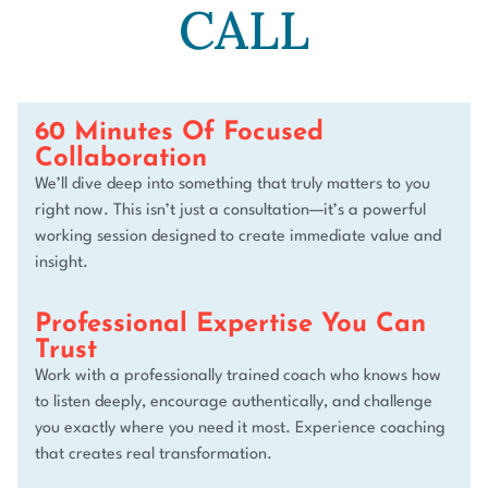
CALL​
60 Minutes Of Focused
Collaboration
We’ll dive deep into something that truly matters to you
right now. This isn’t just a consultation—it’s a powerful
working session designed to create immediate value and
insight.
Professional Expertise You Can
Trust
Work with a professionally trained coach who knows how
to listen deeply, encourage authentically, and challenge
you exactly where you need it most. Experience coaching
that creates real transformation.