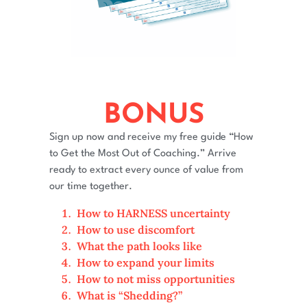
BONUS
Sign up now and receive my free guide “How
to Get the Most Out of Coaching.” Arrive
ready to extract every ounce of value from
our time together.
How to HARNESS uncertainty
How to use discomfort
What the path looks like
How to expand your limits
How to not miss opportunities
What is “Shedding?”