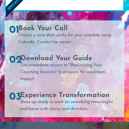
SPECIAL RATE*
01
Book Your Call
Choose a time that works for your schedule using
Calendly. Couldn't be easier.
02
Download Your Guide
Get immediate access to "Maximizing Your
Coaching Sessions" to prepare for maximum
impact.
03
Experience Transformation
Show up ready to work on something meaningful
and leave with clarity and direction.