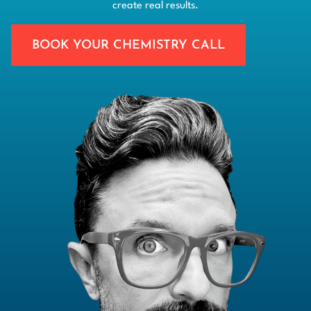
create real results.
BOOK YOUR CHEMISTRY CALL