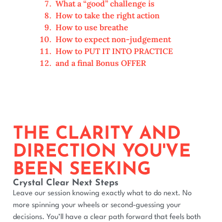
What a “good” challenge is
How to take the right action
How to use breathe
How to expect non-judgement
How to PUT IT INTO PRACTICE
and a final Bonus OFFER
THE CLARITY AND
DIRECTION YOU'VE
BEEN SEEKING
Crystal Clear Next Steps
Leave our session knowing exactly what to do next. No
more spinning your wheels or second-guessing your
decisions. You’ll have a clear path forward that feels both