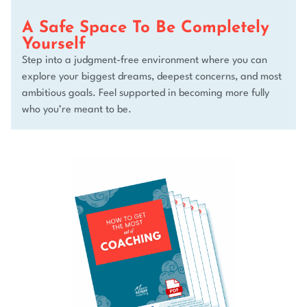
A Safe Space To Be Completely
Yourself
Step into a judgment-free environment where you can
explore your biggest dreams, deepest concerns, and most
ambitious goals. Feel supported in becoming more fully
who you’re meant to be.