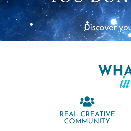
Discover yo
WHA
i
REAL CREATIVE
COMMUNITY​