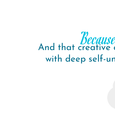
Because
And that creative
with deep self-u