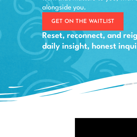
alongside you.
GET ON THE WAITLIST
Reset, reconnect, and rei
daily insight, honest inq