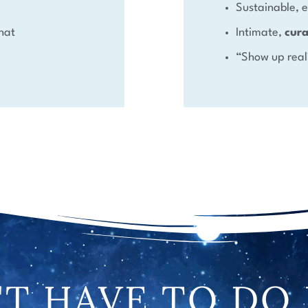
Sustainable,
hat
Intimate,
cur
“Show up real
T HAVE TO DO 