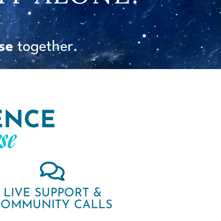
se
together.
ENCE
se
LIVE SUPPORT &
COMMUNITY CALLS