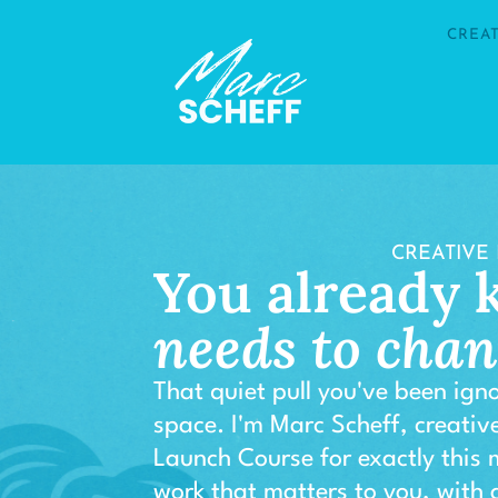
CREA
CREATIVE
You already
needs to cha
That quiet pull you've been igno
space. I'm Marc Scheff, creative
Launch Course for exactly this
work that matters to you, with