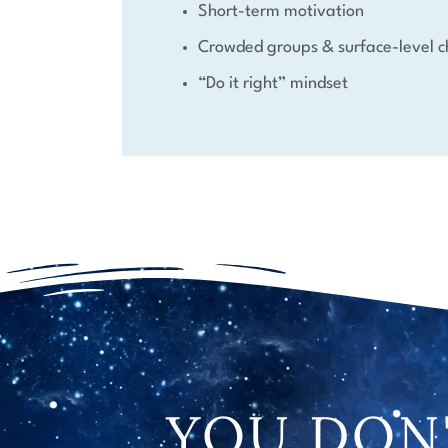
Short-term motivation
Crowded groups & surface-level c
“Do it right” mindset
YOU DON'