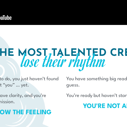
HE MOST TALENTED CR
lose their rhythm​
o do, you just haven’t found
You have something big read
t “you” … yet.
guess.
ve clarity, and you’re
You’re ready but haven’t star
mission.
YOU'RE NOT 
OW THE FEELING