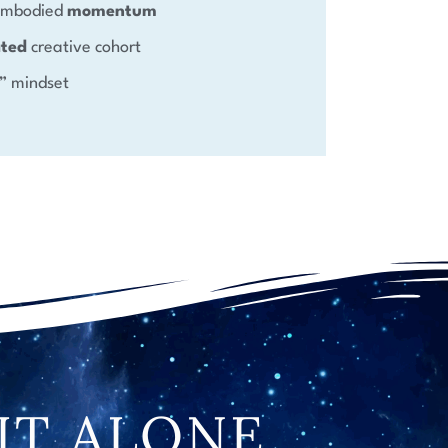
 embodied
momentum
ated
creative cohort
” mindset
IT ALONE.