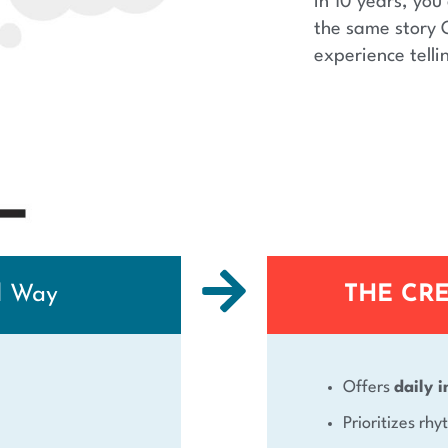
In 10 years, you 
the same story 
experience telli
d Way
THE CR
Offers
daily i
Prioritizes rh