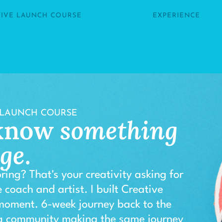
TIVE LAUNCH COURSE
EXPERIENCE
 LAUNCH COURSE
 know
something
nge
.
ring? That's your creativity asking for
 coach and artist. I built Creative
 moment. 6-week journey back to the
 a community making the same journey