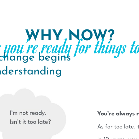
WHY NOW?
 you’re ready for things t
 change begins
nderstanding
You’re always r
As for too late, 