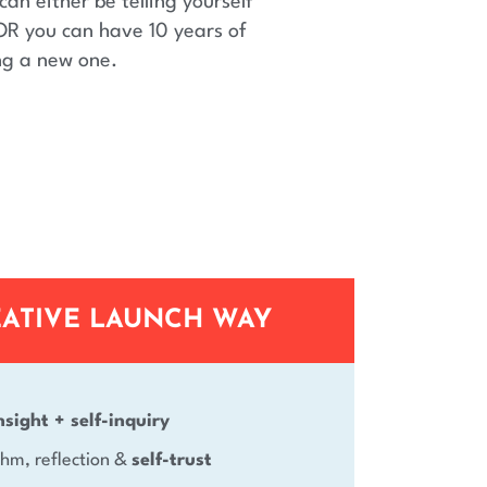
can either be telling yourself
OR you can have 10 years of
ng a new one.
EATIVE LAUNCH WAY
nsight + self-inquiry
ythm, reflection &
self-trust