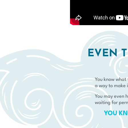
EVEN T
You know what t
a way to make i
You may even ha
waiting for per
YOU KN