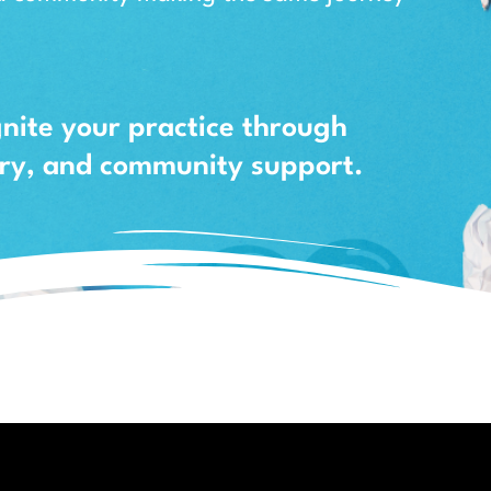
gnite your practice through
uiry, and community support.