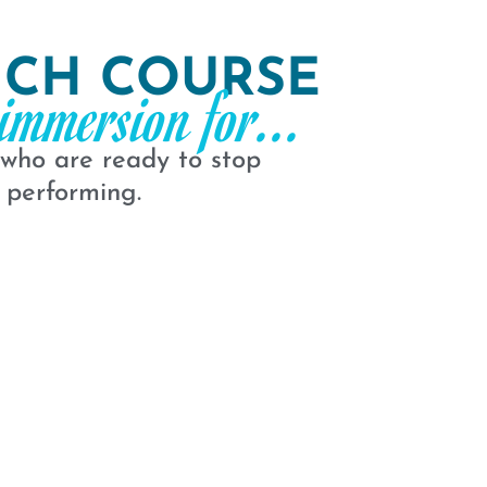
NCH COURSE
immersion for...
 who are ready to stop
 performing.