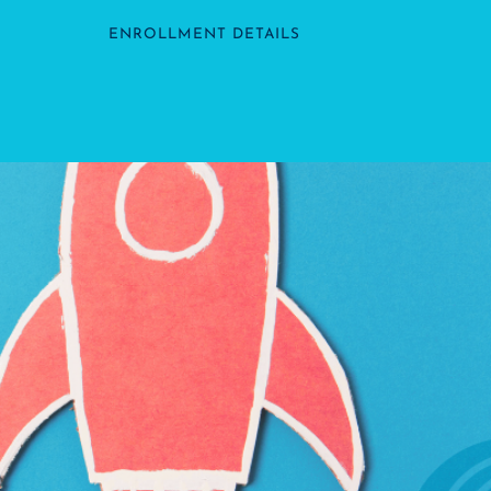
ENROLLMENT DETAILS