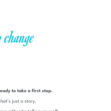
o change
eady to take a first step.
that’s just a story.