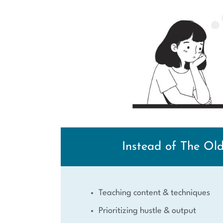
Instead of The Ol
Teaching content & techniques
Prioritizing hustle & output