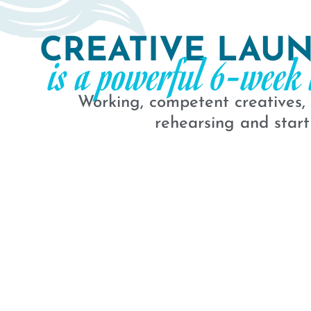
CREATIVE LAU
is a powerful 6-week 
Working, competent creatives,
rehearsing and start