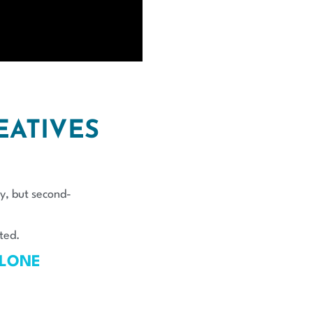
EATIVES
y, but second-
ted.
ALONE