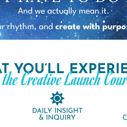
And we actually mean it.
ur rhythm, and
create with purpo
T YOU’LL EXPERI
n the Creative Launch Cour
DAILY INSIGHT
& INQUIRY