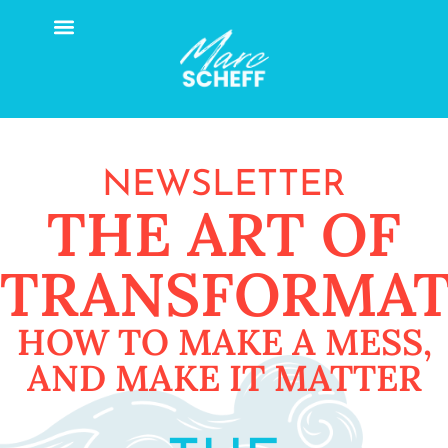
NEWSLETTER
THE ART OF
TRANSFORMAT
HOW TO MAKE A MESS,
AND MAKE IT MATTER