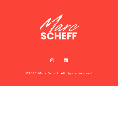
©2026 Marc Scheff. All rights reserved.