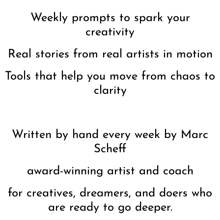
Weekly prompts to spark your
creativity
Real stories from real artists in motion
Tools that help you move from chaos to
clarity
Written by hand every week by Marc
Scheff
award-winning artist and coach
for creatives, dreamers, and doers who
are ready to go deeper.