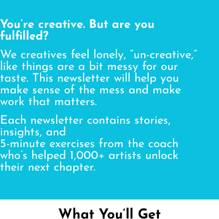
You’re creative. But are you
fulfilled?
We creatives feel lonely, “un-creative,”
like things are a bit messy for our
taste. This newsletter will help you
make sense of the mess and make
work that matters.
Each newsletter contains stories,
insights, and
5-minute exercises from the coach
who’s helped 1,000+ artists unlock
their next chapter.
What You’ll Get