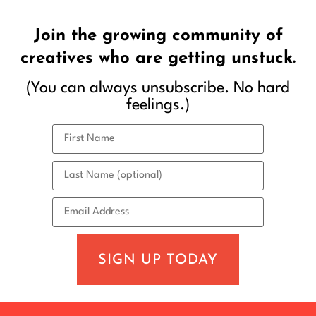
Join the growing community of
creatives who are getting unstuck.
(You can always unsubscribe. No hard
feelings.)