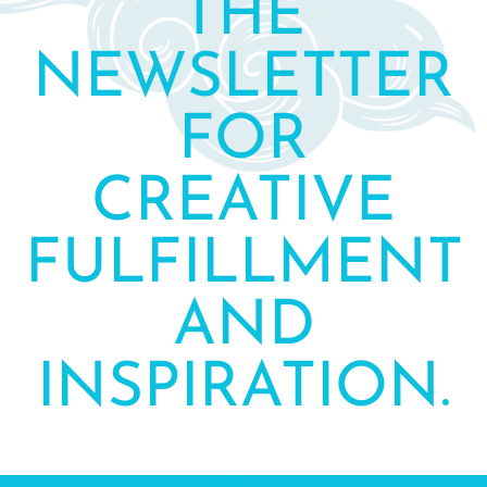
THE
NEWSLETTER
FOR
CREATIVE
FULFILLMENT
AND
INSPIRATION.